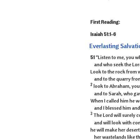
First Reading:
Isaiah
Everlasting Salvati
51
“Listen to me, you 
and who seek the Lor
Look to the rock from 
and to the quarry fro
2
look to Abraham, your
and to Sarah, who gav
When I called him he w
and I blessed him an
3
The Lord will surely 
and will look with com
he will make her desert
her wastelands like th