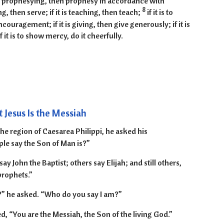
t is prophesying, then prophesy in accordance with
8
ving, then serve; if it is teaching, then teach;
if it is to
ouragement; if it is giving, then give generously; if it is
if it is to show mercy, do it cheerfully.
13-20
 Jesus Is the Messiah
e region of Caesarea Philippi, he asked his
le say the Son of Man is?”
y John the Baptist; others say Elijah; and still others,
prophets.”
” he asked. “Who do you say I am?”
 “You are the Messiah, the Son of the living God.”