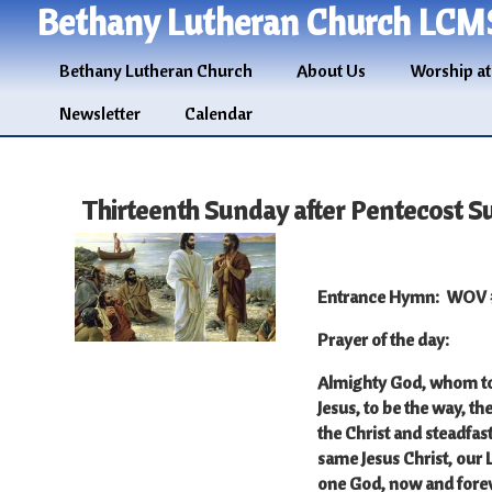
Bethany Lutheran Church LCM
Bethany Lutheran Church
About Us
Worship at
Newsletter
Calendar
Thirteenth Sunday after Pentecost S
Entrance Hymn
: WOV #
Prayer of the day
:
Almighty God, whom to 
Jesus, to be the way, th
the Christ and steadfast
same Jesus Christ, our 
one God, now and fore