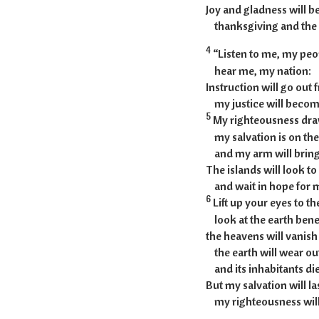
Joy and gladness will be
thanksgiving and the 
4
“Listen to me, my peo
hear me, my nation:
Instruction will go out
my justice will become 
5
My righteousness draw
my salvation is on the
and my arm will bring j
The islands will look t
and wait in hope for 
6
Lift up your eyes to t
look at the earth bene
the heavens will vanish
the earth will wear ou
and its inhabitants die l
But my salvation will la
my righteousness will 