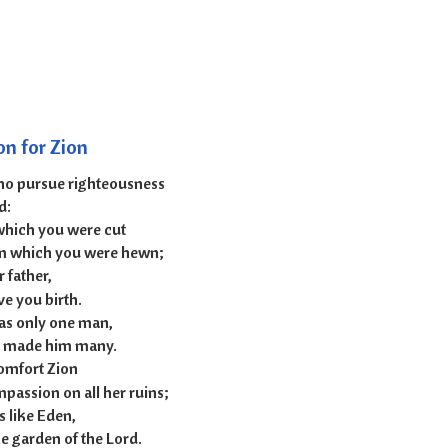
 51:1-6
on for Zion
who pursue righteousness
d:
which you were cut
m which you were hewn;
 father,
e you birth.
as only one man,
d made him many.
comfort Zion
passion on all her ruins;
s like Eden,
e garden of the Lord.