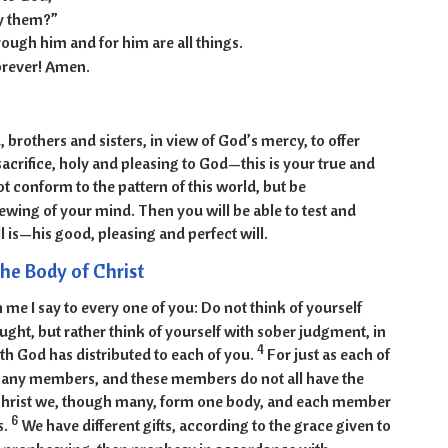
y them?”
ough him and for him are all things.
orever! Amen.
, brothers and sisters, in view of God’s mercy, to offer
sacrifice, holy and pleasing to God—this is your true and
t conform to the pattern of this world, but be
wing of your mind. Then you will be able to test and
 is—his good, pleasing and perfect will.
he Body of Christ
 me I say to every one of you: Do not think of yourself
ght, but rather think of yourself with sober judgment, in
4
th God has distributed to each of you.
For just as each of
many members, and these members do not all have the
Christ we, though many, form one body, and each member
6
s.
We have different gifts, according to the grace given to