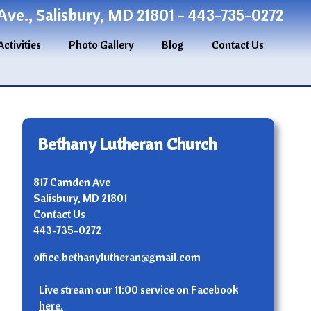
ve., Salisbury, MD 21801 - 443-735-0272
Activities
Photo Gallery
Blog
Contact Us
Bethany Lutheran Church
817 Camden Ave
Salisbury, MD 21801
Contact Us
443-735-0272
office.bethanylutheran@gmail.com
Live stream our 11:00 service on Facebook
here.