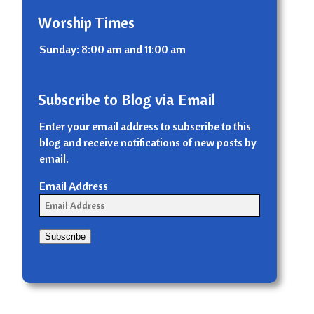
Worship Times
Sunday: 8:00 am and 11:00 am
Subscribe to Blog via Email
Enter your email address to subscribe to this
blog and receive notifications of new posts by
email.
Email Address
Subscribe