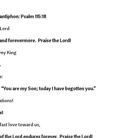
 antiphon: Psalm 115:18
 Lord
 and forevermore. Praise the Lord!
t my King
.
e:
 “You are my Son; today I have begotten you.”
ations!
s!
dfast love toward us,
 of the Lord endures forever. Praise the Lord!