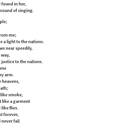
 found in her,
sound of singing.
ple;
 from me;
a light to the nations.
s near speedily,
 way,
ustice to the nations.
o me
my arm.
he heavens,
ath;
 like smoke,
t like a garment
ike flies.
st forever,
never fail.