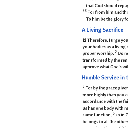
that God should repa
36
For from him and thr
To him be the glory f
A Living Sacrifice
12
Therefore, I urge you
your bodies as a living 
2
proper worship.
Do no
transformed by the rene
approve what God’s will
Humble Service in t
3
For by the grace given
more highly than you ou
accordance with the fai
us has one body with 
5
same function,
so in 
belongs to all the other