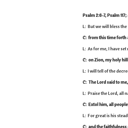
Psalm 2:6-7, Psalm 117;
L: But we will bless the
C: from this time forth
L: As for me, I have se
C: on Zion, my holy hill
L: I will tell of the decre
C: The Lord said to me,
L: Praise the Lord, all n
C: Extol him, all people
L: For great is his stea
C: and the faithfulness