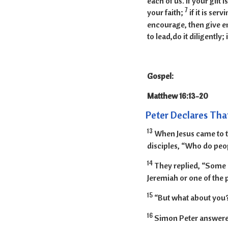
each of us. If your gif
7
your faith;
if it is ser
encourage, then give enc
to lead,do it diligently; 
Gospel:
Matthew 16:
Peter Declares That
13
When Jesus came to th
disciples, “Who do peop
14
They replied, “Some sa
Jeremiah or one of the 
15
“But what about you?
16
Simon Peter answered,