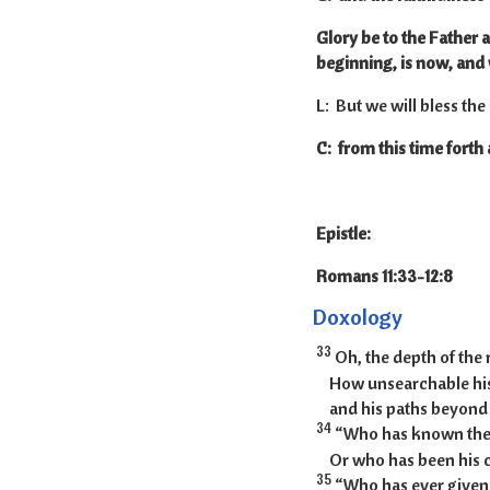
Glory be to the Father a
beginning, is now, and 
L: But we will bless the
C: from this time forth
Epistle:
Romans 11:33
Doxology
33
Oh, the depth of the
How unsearchable his
and his paths beyond t
34
“Who has known the 
Or who has been his 
35
“Who has ever given