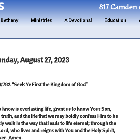
S
817 Camden A
 Bethany
Ministries
A Devotional
Education
unday, August 27, 2023
783 “Seek Ye First the Kingdom of God”
know is everlasting life, grant us to know Your Son,
e truth, and the life that we may boldly confess Him to be
ly walk in the way that leads to life eternal; through the
Lord, who lives and reigns with You and the Holy Spirit,
ver.
Amen.