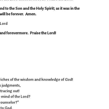
nd to the Son and the Holy Spirit; as it was in the
will be forever. Amen.
 Lord
 and forevermore. Praise the Lord!
-12:8
 riches of the wisdom and knowledge of God!
 judgments,
racing out!
mind of the Lord?
counselor?”
 to God,