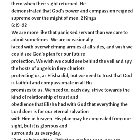
them when their sight returned. He
demonstrated that God’s power and compassion reigned
supreme over the might of men. 2 Kings
6:19-22
We are more like that panicked servant than we care to
admit sometimes. We are occasionally
faced with overwhelming armies at all sides, and wish we
could see God’s plan for our future
protection. We wish we could see behind the veil and spy
the hosts of angels in fiery chariots
protecting us, as Elisha did, but we need to trust that God
is faithful and compassionate in all His
promises to us. We need to, each day, strive towards the
kind of relationship of trust and
obedience that Elisha had with God that everything the
Lord does is for our eternal salvation
with Him in heaven. His plan may be concealed from our
sight, but it is glorious and
surrounds us everyday.