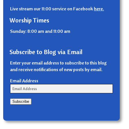
Live stream our 11:00 service on Facebook
here.
Worship Times
Sunday: 8:00 am and 11:00 am
Subscribe to Blog via Email
Enter your email address to subscribe to this blog
and receive notifications of new posts by email.
Email Address
Subscribe