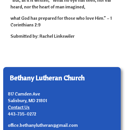
“But, as it is written, “What no eye has seen, nor ear
heard, nor the heart of man imagined,
what God has prepared for those who love Him.” – 1
Corinthians 2:9
Submitted by: Rachel Linkswiler
Bethany Lutheran Church
817 Camden Ave
Salisbury, MD 21801
Contact Us
443-735-0272
office.bethanylutheran@gmail.com