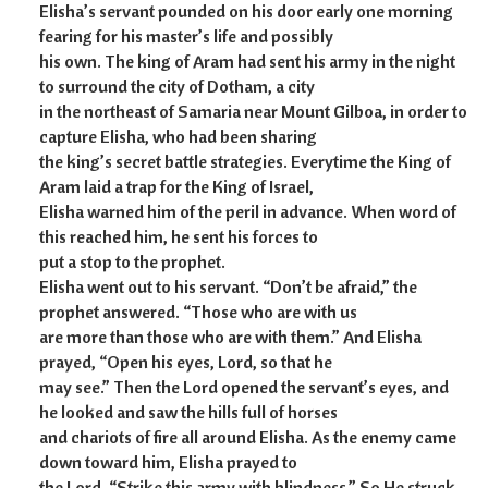
Elisha’s servant pounded on his door early one morning
fearing for his master’s life and possibly
his own. The king of Aram had sent his army in the night
to surround the city of Dotham, a city
in the northeast of Samaria near Mount Gilboa, in order to
capture Elisha, who had been sharing
the king’s secret battle strategies. Everytime the King of
Aram laid a trap for the King of Israel,
Elisha warned him of the peril in advance. When word of
this reached him, he sent his forces to
put a stop to the prophet.
Elisha went out to his servant. “Don’t be afraid,” the
prophet answered. “Those who are with us
are more than those who are with them.” And Elisha
prayed, “Open his eyes, Lord, so that he
may see.” Then the Lord opened the servant’s eyes, and
he looked and saw the hills full of horses
and chariots of fire all around Elisha. As the enemy came
down toward him, Elisha prayed to
the Lord, “Strike this army with blindness.” So He struck