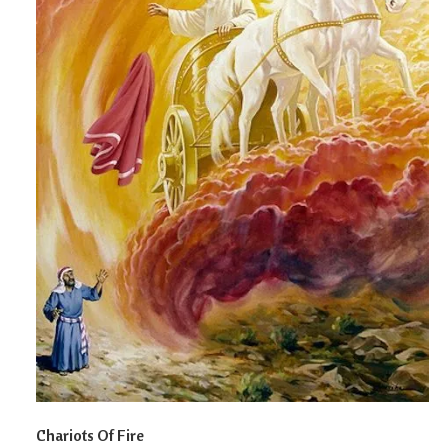
Chariots Of Fire