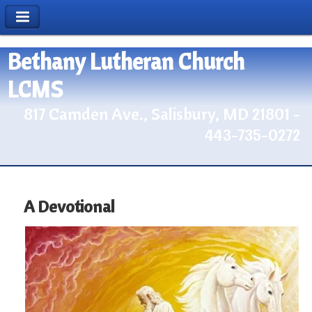
Bethany Lutheran Church
LCMS
817 Camden Ave., Salisbury, MD 21801 -
443-735-0272
A Devotional