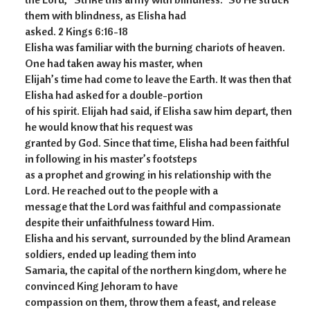
them with blindness, as Elisha had
asked. 2 Kings 6:16-18
Elisha was familiar with the burning chariots of heaven.
One had taken away his master, when
Elijah’s time had come to leave the Earth. It was then that
Elisha had asked for a double-portion
of his spirit. Elijah had said, if Elisha saw him depart, then
he would know that his request was
granted by God. Since that time, Elisha had been faithful
in following in his master’s footsteps
as a prophet and growing in his relationship with the
Lord. He reached out to the people with a
message that the Lord was faithful and compassionate
despite their unfaithfulness toward Him.
Elisha and his servant, surrounded by the blind Aramean
soldiers, ended up leading them into
Samaria, the capital of the northern kingdom, where he
convinced King Jehoram to have
compassion on them, throw them a feast, and release