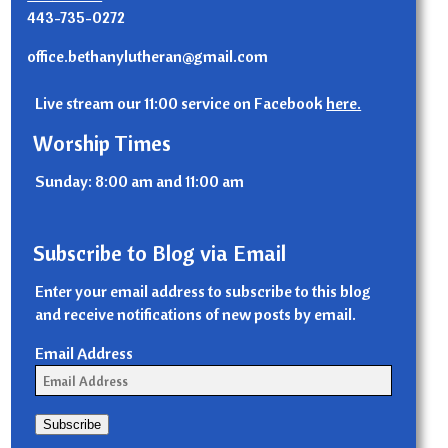
443-735-0272
office.bethanylutheran@gmail.com
Live stream our 11:00 service on Facebook
here.
Worship Times
Sunday: 8:00 am and 11:00 am
Subscribe to Blog via Email
Enter your email address to subscribe to this blog
and receive notifications of new posts by email.
Email Address
Subscribe