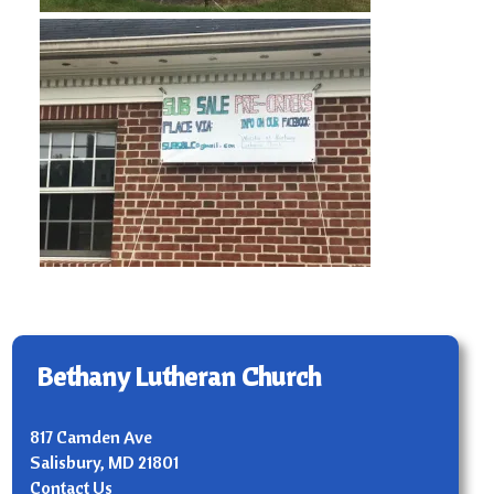
Bethany Lutheran Church
817 Camden Ave
Salisbury, MD 21801
Contact Us