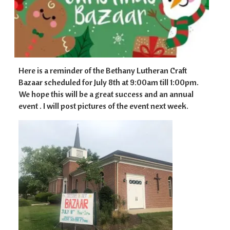
Here is a reminder of the Bethany Lutheran Craft
Bazaar scheduled for July 8th at 9:00am till 1:00pm.
We hope this will be a great success and an annual
event . I will post pictures of the event next week.