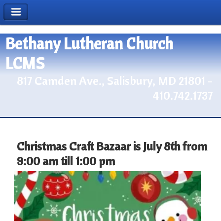
Bethany Lutheran Church
LCMS
817 Camden Ave., Salisbury, MD 21801 -
410.742.1737
Christmas Craft Bazaar is July 8th from
9:00 am till 1:00 pm