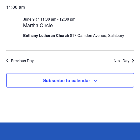
Vie
Search
Select
11:00 am
Nav
date.
and
Views
June 9 @ 11:00 am
-
12:00 pm
Martha Circle
Navigati
Bethany Lutheran Church
817 Camden Avenue, Salisbury
Previous Day
Next Day
Subscribe to calendar