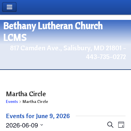
Bethany Lutheran Church
LCMS
817 Camden Ave., Salisbury, MD 21801 -
443-735-0272
Martha Circle
Events
Martha Circle
Events for June 9, 2026
2026-06-09
Events
Eve
Search
Day