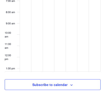
7:00 am
8:00 am
9:00 am
10:00
am
11:00
am
12:00
pm
1:00 pm
2:00 pm
Subscribe to calendar
3:00 pm
4:00 pm