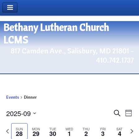
Bethany Lutheran Church
LCMS
817 Camden Ave., Salisbury, MD 21801 -
410.742.1737
Events
Dinner
2025-09
Events
Eve
Search
Week
Vie
Search
Select
Nav
Previous
date.
Next
and
SUN
MON
TUE
WED
THU
FRI
SAT
28
29
30
1
2
3
4
week
wee
Views