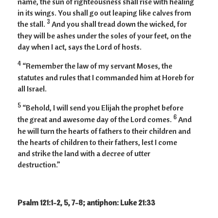
name, the sun of righteousness shall rise with healing
in its wings. You shall go out leaping like calves from
3
the stall.
And you shall tread down the wicked, for
they will be ashes under the soles of your feet, on the
day when I act, says the Lord of hosts.
4
“Remember the law of my servant Moses, the
statutes and rules that I commanded him at Horeb for
all Israel.
5
“Behold, I will send you Elijah the prophet before
6
the great and awesome day of the Lord comes.
And
he will turn the hearts of fathers to their children and
the hearts of children to their fathers, lest I come
and strike the land with a decree of utter
destruction.”
Psalm 121:1-2, 5, 7-8; antiphon: Luke 21:33