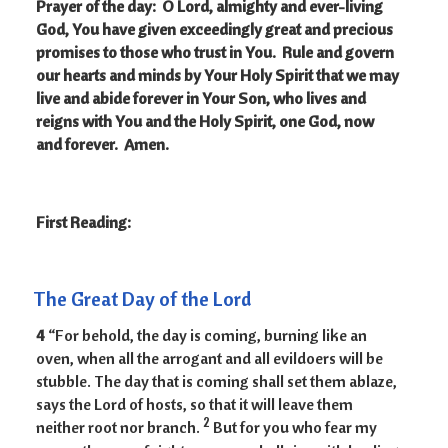
Prayer of the day:
O Lord, almighty and ever-living
God, You have given exceedingly great and precious
promises to those who trust in You. Rule and govern
our hearts and minds by Your Holy Spirit that we may
live and abide forever in Your Son, who lives and
reigns with You and the Holy Spirit, one God, now
and forever. Amen.
First Reading:
The Great Day of the Lord
4
“For behold, the day is coming, burning like an
oven, when all the arrogant and all evildoers will be
stubble. The day that is coming shall set them ablaze,
says the Lord of hosts, so that it will leave them
2
neither root nor branch.
But for you who fear my