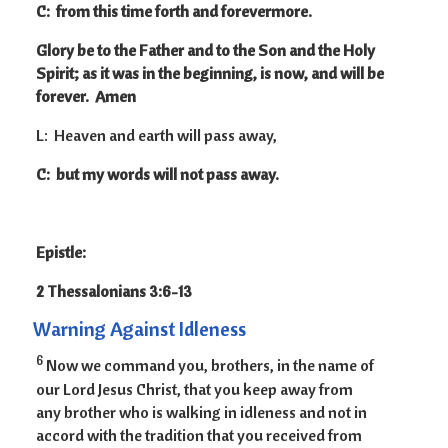
C: from this time forth and forevermore.
Glory be to the Father and to the Son and the Holy
Spirit; as it was in the beginning, is now, and will be
forever. Amen
L: Heaven and earth will pass away,
C: but my words will not pass away.
Epistle:
2 Thessalonians 3:6-13
Warning Against Idleness
6
Now we command you, brothers, in the name of
our Lord Jesus Christ, that you keep away from
any brother who is walking in idleness and not in
accord with the tradition that you received from