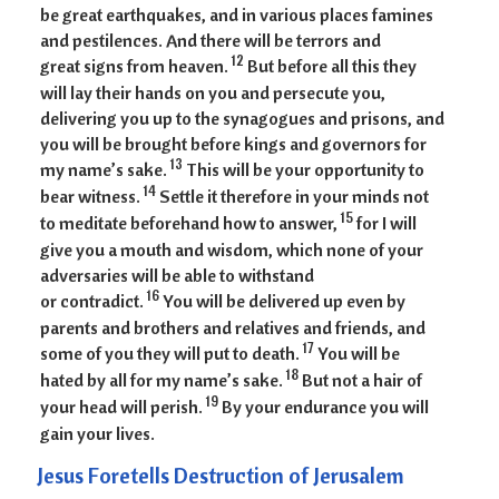
be great earthquakes, and in various places famines
and pestilences. And there will be terrors and
12
great signs from heaven.
But before all this they
will lay their hands on you and persecute you,
delivering you up to the synagogues and prisons, and
you will be brought before kings and governors for
13
my name’s sake.
This will be your opportunity to
14
bear witness.
Settle it therefore in your minds not
15
to meditate beforehand how to answer,
for I will
give you a mouth and wisdom, which none of your
adversaries will be able to withstand
16
or contradict.
You will be delivered up even by
parents and brothers and relatives and friends, and
17
some of you they will put to death.
You will be
18
hated by all for my name’s sake.
But not a hair of
19
your head will perish.
By your endurance you will
gain your lives.
Jesus Foretells Destruction of Jerusalem