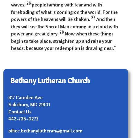
26
waves,
people fainting with fear and with
foreboding of what is coming on the world. For the
27
powers of the heavens will be shaken.
And then
they will see the Son of Man coming in a cloud with
28
power and great glory.
Now when these things
begin to take place, straighten up and raise your
heads, because your redemption is drawing near.”
Bethany Lutheran Church
817 Camden Ave
Salisbury, MD 21801
Contact Us
443-735-0272
office.bethanylutheran@gmail.com