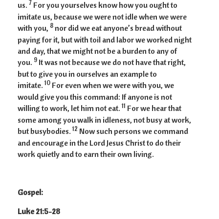
7
us.
For you yourselves know how you ought to
imitate us, because we were not idle when we were
8
with you,
nor did we eat anyone’s bread without
paying for it, but with toil and labor we worked night
and day, that we might not be a burden to any of
9
you.
It was not because we do not have that right,
but to give you in ourselves an example to
10
imitate.
For even when we were with you, we
would give you this command: If anyone is not
11
willing to work, let him not eat.
For we hear that
some among you walk in idleness, not busy at work,
12
but busybodies.
Now such persons we command
and encourage in the Lord Jesus Christ to do their
work quietly and to earn their own living.
Gospel:
Luke 21:5-28