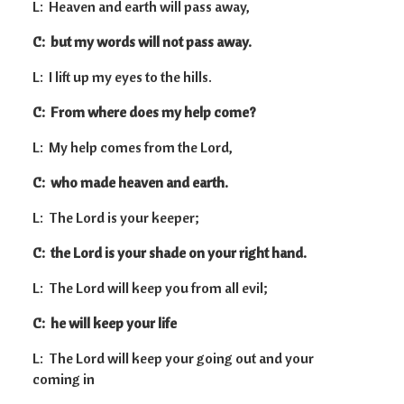
L: Heaven and earth will pass away,
C: but my words will not pass away.
L: I lift up my eyes to the hills.
C: From where does my help come?
L: My help comes from the Lord,
C: who made heaven and earth.
L: The Lord is your keeper;
C: the Lord is your shade on your right hand.
L: The Lord will keep you from all evil;
C: he will keep your life
L: The Lord will keep your going out and your
coming in