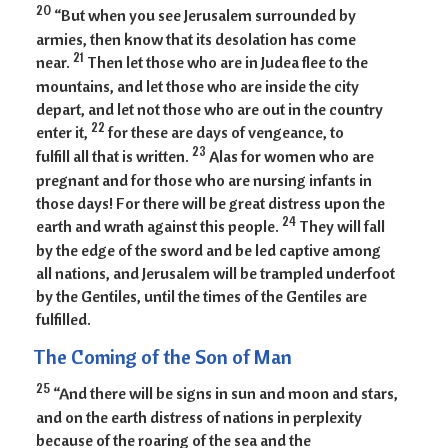
20
“But when you see Jerusalem surrounded by
armies, then know that its desolation has come
21
near.
Then let those who are in Judea flee to the
mountains, and let those who are inside the city
depart, and let not those who are out in the country
22
enter it,
for these are days of vengeance, to
23
fulfill all that is written.
Alas for women who are
pregnant and for those who are nursing infants in
those days! For there will be great distress upon the
24
earth and wrath against this people.
They will fall
by the edge of the sword and be led captive among
all nations, and Jerusalem will be trampled underfoot
by the Gentiles, until the times of the Gentiles are
fulfilled.
The Coming of the Son of Man
25
“And there will be signs in sun and moon and stars,
and on the earth distress of nations in perplexity
because of the roaring of the sea and the