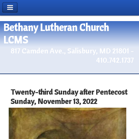
Bethany Lutheran Church
LCMS
817 Camden Ave., Salisbury, MD 21801 -
410.742.1737
Twenty-third Sunday after Pentecost
Sunday, November 13, 2022