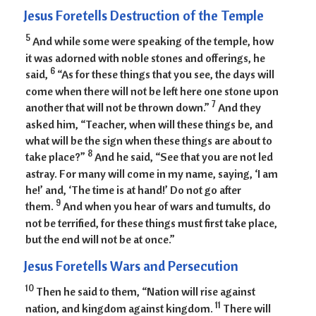
Jesus Foretells Destruction of the Temple
5
And while some were speaking of the temple, how
it was adorned with noble stones and offerings, he
6
said,
“As for these things that you see, the days will
come when there will not be left here one stone upon
7
another that will not be thrown down.”
And they
asked him, “Teacher, when will these things be, and
what will be the sign when these things are about to
8
take place?”
And he said, “See that you are not led
astray. For many will come in my name, saying, ‘I am
he!’ and, ‘The time is at hand!’ Do not go after
9
them.
And when you hear of wars and tumults, do
not be terrified, for these things must first take place,
but the end will not be at once.”
Jesus Foretells Wars and Persecution
10
Then he said to them, “Nation will rise against
11
nation, and kingdom against kingdom.
There will