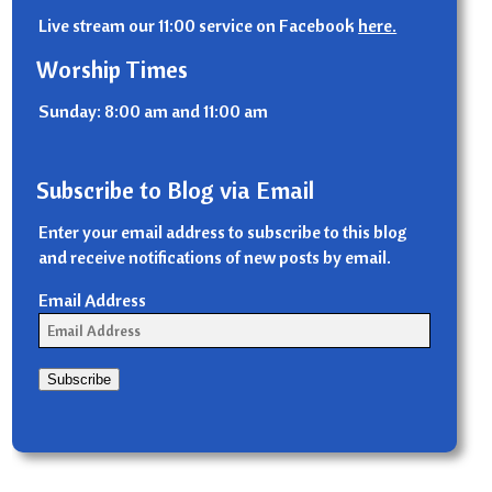
Live stream our 11:00 service on Facebook
here.
Worship Times
Sunday: 8:00 am and 11:00 am
Subscribe to Blog via Email
Enter your email address to subscribe to this blog
and receive notifications of new posts by email.
Email Address
Subscribe