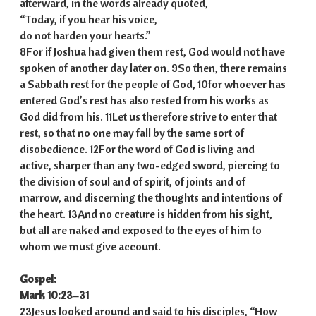
afterward, in the words already quoted,
“Today, if you hear his voice,
do not harden your hearts.”
8For if Joshua had given them rest, God would not have
spoken of another day later on. 9So then, there remains
a Sabbath rest for the people of God, 10for whoever has
entered God’s rest has also rested from his works as
God did from his. 11Let us therefore strive to enter that
rest, so that no one may fall by the same sort of
disobedience. 12For the word of God is living and
active, sharper than any two-edged sword, piercing to
the division of soul and of spirit, of joints and of
marrow, and discerning the thoughts and intentions of
the heart. 13And no creature is hidden from his sight,
but all are naked and exposed to the eyes of him to
whom we must give account.
Gospel:
Mark 10:23–31
23Jesus looked around and said to his disciples, “How