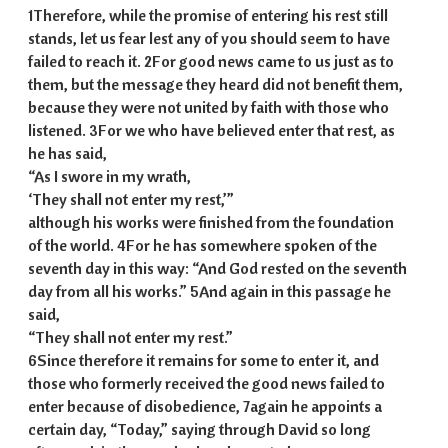
1Therefore, while the promise of entering his rest still
stands, let us fear lest any of you should seem to have
failed to reach it. 2For good news came to us just as to
them, but the message they heard did not benefit them,
because they were not united by faith with those who
listened. 3For we who have believed enter that rest, as
he has said,
“As I swore in my wrath,
‘They shall not enter my rest,’”
although his works were finished from the foundation
of the world. 4For he has somewhere spoken of the
seventh day in this way: “And God rested on the seventh
day from all his works.” 5And again in this passage he
said,
“They shall not enter my rest.”
6Since therefore it remains for some to enter it, and
those who formerly received the good news failed to
enter because of disobedience, 7again he appoints a
certain day, “Today,” saying through David so long