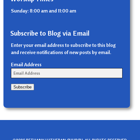
Sunday: 8:00 am and 11:00 am
Subscribe to Blog via Email
Enter your email address to subscribe to this blog
and receive notifications of new posts by email.
Email Address
Subscribe