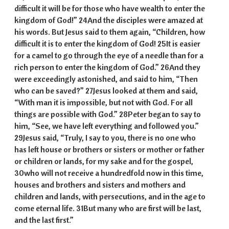
difficult it will be for those who have wealth to enter the
kingdom of God!” 24And the disciples were amazed at
his words. But Jesus said to them again, “Children, how
difficult it is to enter the kingdom of God! 25It is easier
for a camel to go through the eye of a needle than for a
rich person to enter the kingdom of God.” 26And they
were exceedingly astonished, and said to him, “Then
who can be saved?” 27Jesus looked at them and said,
“With man it is impossible, but not with God. For all
things are possible with God.” 28Peter began to say to
him, “See, we have left everything and followed you.”
29Jesus said, “Truly, I say to you, there is no one who
has left house or brothers or sisters or mother or father
or children or lands, for my sake and for the gospel,
30who will not receive a hundredfold now in this time,
houses and brothers and sisters and mothers and
children and lands, with persecutions, and in the age to
come eternal life. 31But many who are first will be last,
and the last first.”