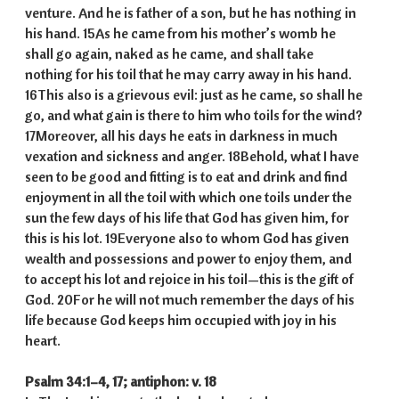
venture. And he is father of a son, but he has nothing in
his hand. 15As he came from his mother’s womb he
shall go again, naked as he came, and shall take
nothing for his toil that he may carry away in his hand.
16This also is a grievous evil: just as he came, so shall he
go, and what gain is there to him who toils for the wind?
17Moreover, all his days he eats in darkness in much
vexation and sickness and anger. 18Behold, what I have
seen to be good and fitting is to eat and drink and find
enjoyment in all the toil with which one toils under the
sun the few days of his life that God has given him, for
this is his lot. 19Everyone also to whom God has given
wealth and possessions and power to enjoy them, and
to accept his lot and rejoice in his toil—this is the gift of
God. 20For he will not much remember the days of his
life because God keeps him occupied with joy in his
heart.
Psalm 34:1–4, 17; antiphon: v. 18