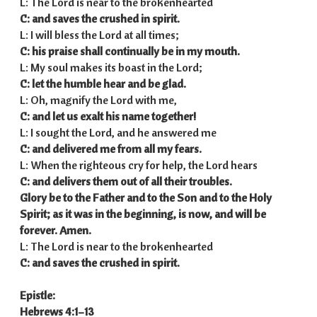
L: The Lord is near to the brokenhearted
C: and saves the crushed in spirit.
L: I will bless the Lord at all times;
C: his praise shall continually be in my mouth.
L: My soul makes its boast in the Lord;
C: let the humble hear and be glad.
L: Oh, magnify the Lord with me,
C: and let us exalt his name together!
L: I sought the Lord, and he answered me
C: and delivered me from all my fears.
L: When the righteous cry for help, the Lord hears
C: and delivers them out of all their troubles.
Glory be to the Father and to the Son
and to the Holy
Spirit;
as it was in the beginning,
is now, and will be
forever. Amen.
L: The Lord is near to the brokenhearted
C: and saves the crushed in spirit.
Epistle:
Hebrews 4:1–13