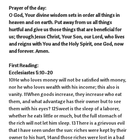
Prayer of the day:
O God, Your divine wisdom sets in order all things in
heaven and on earth. Put away from us all things
hurtful and give us those things that are beneficial for
us; through Jesus Christ, Your Son, our Lord, who lives
and reigns with You and the Holy Spirit, one God, now
and forever. Amen.
First Reading:
Ecclesiastes 5:10–20
10He who loves money will not be satisfied with money,
nor he who loves wealth with his income; this also is
vanity. 11When goods increase, they increase who eat
them, and what advantage has their owner but to see
them with his eyes? 12Sweet is the sleep of a laborer,
whether he eats little or much, but the full stomach of
the rich will not let him sleep. 13There is a grievous evil
that I have seen under the sun: riches were kept by their
owner to his hurt, 14and those riches were lost in a bad