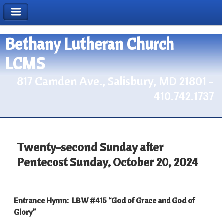
Bethany Lutheran Church
LCMS
817 Camden Ave., Salisbury, MD 21801 -
410.742.1737
Twenty-second Sunday after
Pentecost Sunday, October 20, 2024
Entrance Hymn: LBW #415 “God of Grace and God of
Glory”