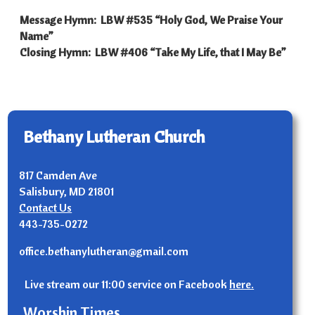
Message Hymn: LBW #535 “Holy God, We Praise Your
Name”
Closing Hymn: LBW #406 “Take My Life, that I May Be”
Bethany Lutheran Church
817 Camden Ave
Salisbury, MD 21801
Contact Us
443-735-0272
office.bethanylutheran@gmail.com
Live stream our 11:00 service on Facebook
here.
Worship Times