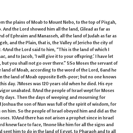
m the plains of Moab to Mount Nebo, to the top of Pisgah,
. And the Lord showed him all the land, Gilead as far as
and of Ephraim and Manasseh, all the land of Judah as far as
b, and the Plain, that is, the Valley of Jericho the city of
r. 4And the Lord said to him, “This is the land of which I
, and to Jacob, ‘I will give it to your offspring.’ I have let
, but you shall not go over there.” 5So Moses the servant of
he land of Moab, according to the word of the Lord, 6and he
 in the land of Moab opposite Beth-peor; but no one knows
o this day. 7Moses was 120 years old when he died. His eye
igor unabated. 8And the people of Israel wept for Moses
irty days. Then the days of weeping and mourning for
oshua the son of Nun was full of the spirit of wisdom, for
 on him. So the people of Israel obeyed him and did as the
s. 10And there has not arisen a prophet since in Israel
d knew face to face, 11none like him for all the signs and
 sent him to do in the land of Egypt, to Pharaoh and to all