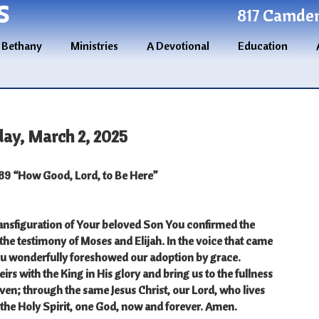
S
817 Camden 
 Bethany
Ministries
A Devotional
Education
day, March 2, 2025
9 “How Good, Lord, to Be Here”
ransfiguration of Your beloved Son You confirmed the
 the testimony of Moses and Elijah. In the voice that came
ou wonderfully foreshowed our adoption by grace.
rs with the King in His glory and bring us to the fullness
aven; through the same Jesus Christ, our Lord, who lives
the Holy Spirit, one God, now and forever. Amen.