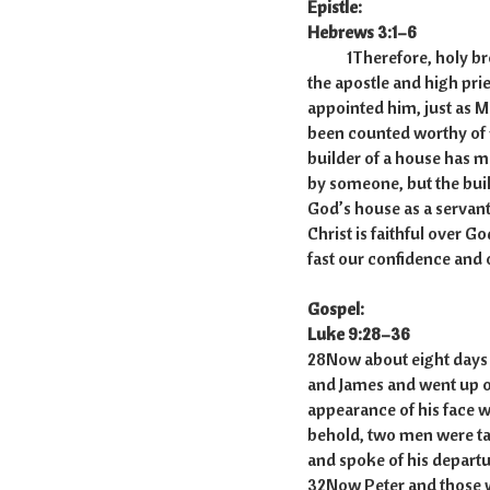
Epistle:
Hebrews 3:1–6
1Therefore, holy brothe
the apostle and high pri
appointed him, just as Mo
been counted worthy of
builder of a house has mo
by someone, but the build
God’s house as a servant,
Christ is faithful over G
fast our confidence and 
Gospel:
Luke 9:28–36
28Now about eight days a
and James and went up o
appearance of his face w
behold, two men were ta
and spoke of his departu
32Now Peter and those w