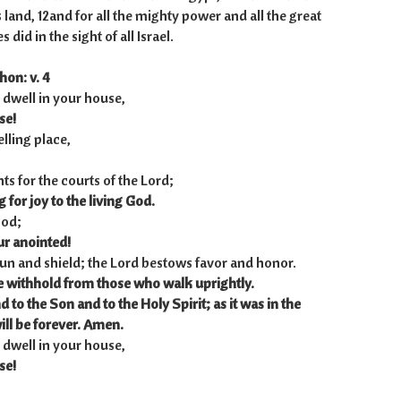
s land, 12and for all the mighty power and all the great
 did in the sight of all Israel.
hon: v. 4
 dwell in your house,
se!
lling place,
nts for the courts of the Lord;
 for joy to the living God.
God;
ur anointed!
 sun and shield; the Lord bestows favor and honor.
e withhold from those who walk uprightly.
nd to the Son
and to the Holy Spirit;
as it was in the
ill be forever. Amen.
 dwell in your house,
se!