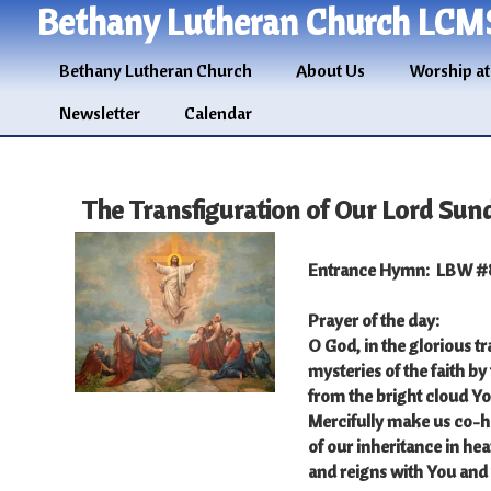
Bethany Lutheran Church LCM
Bethany Lutheran Church
About Us
Worship at
Newsletter
Calendar
The Transfiguration of Our Lord Sun
Entrance Hymn: LBW #8
Prayer of the day:
O God, in the glorious t
mysteries of the faith by
from the bright cloud Y
Mercifully make us co-hei
of our inheritance in he
and reigns with You and 