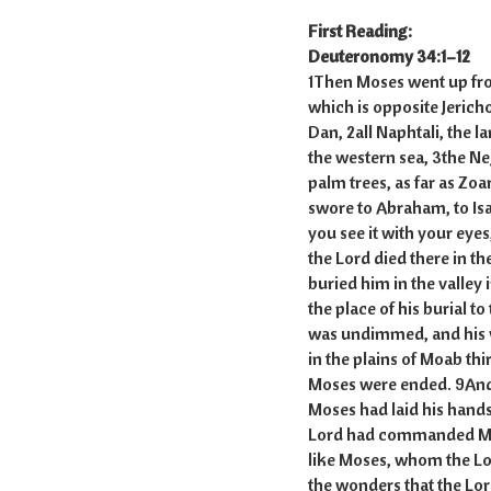
First Reading:
Deuteronomy 34:1–12
1Then Moses went up fro
which is opposite Jericho
Dan, 2all Naphtali, the l
the western sea, 3the Nege
palm trees, as far as Zoa
swore to Abraham, to Isaac
you see it with your eyes
the Lord died there in t
buried him in the valley
the place of his burial t
was undimmed, and his v
in the plains of Moab th
Moses were ended. 9And J
Moses had laid his hands
Lord had commanded Mose
like Moses, whom the Lor
the wonders that the Lord