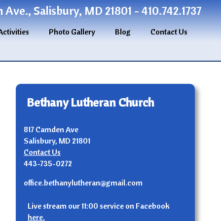
Ave., Salisbury, MD 21801 - 410.742.1737
Activities
Photo Gallery
Blog
Contact Us
Bethany Lutheran Church
817 Camden Ave
Salisbury, MD 21801
Contact Us
443-735-0272
office.bethanylutheran@gmail.com
Live stream our 11:00 service on Facebook
here.