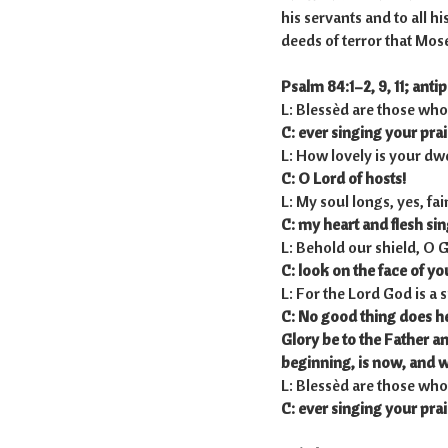
his servants and to all hi
deeds of terror that Moses
Psalm 84:1–2, 9, 11; antip
L: Blessèd are those who
C: ever singing your prai
L: How lovely is your dwe
C: O Lord of hosts!
L: My soul longs, yes, fai
C: my heart and flesh sing
L: Behold our shield, O 
C: look on the face of yo
L: For the Lord God is a
C: No good thing does h
Glory be to the Father a
beginning,
is now, and w
L: Blessèd are those who
C: ever singing your prai