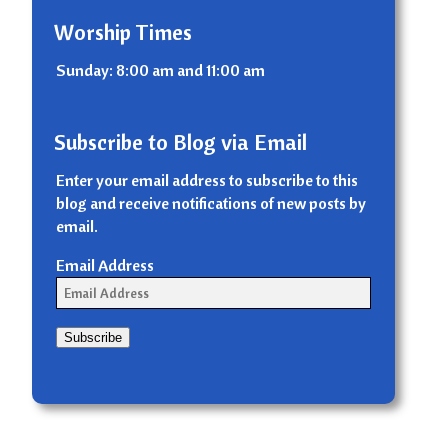
Worship Times
Sunday: 8:00 am and 11:00 am
Subscribe to Blog via Email
Enter your email address to subscribe to this
blog and receive notifications of new posts by
email.
Email Address
Subscribe