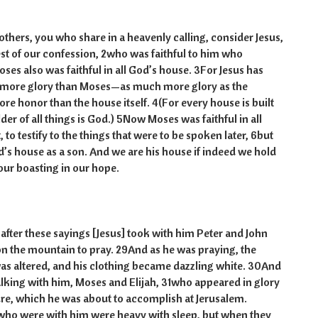
rs, you who share in a heavenly calling, consider Jesus,
est of our confession, 2who was faithful to him who
ses also was faithful in all God’s house. 3For Jesus has
 more glory than Moses—as much more glory as the
re honor than the house itself. 4(For every house is built
er of all things is God.) 5Now Moses was faithful in all
 to testify to the things that were to be spoken later, 6but
od’s house as a son. And we are his house if indeed we hold
our boasting in our hope.
fter these sayings [Jesus] took with him Peter and John
n the mountain to pray. 29And as he was praying, the
as altered, and his clothing became dazzling white. 30And
lking with him, Moses and Elijah, 31who appeared in glory
re, which he was about to accomplish at Jerusalem.
ho were with him were heavy with sleep, but when they