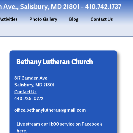
Ave., Salisbury, MD 21801 - 410.742.1737
Activities
Photo Gallery
Blog
Contact Us
Bethany Lutheran Church
817 Camden Ave
Salisbury, MD 21801
Contact Us
443-735-0272
office.bethanylutheran@gmail.com
n
Live stream our 11:00 service on Facebook
here.