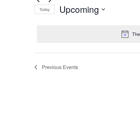
Events
Navigation
Upcoming
by
Today
Keyword.
Select
date.
The
Previous
Events