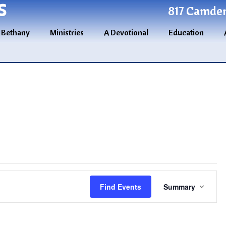
S
817 Camden 
 Bethany
Ministries
A Devotional
Education
Event
Find Events
Summary
Views
Navigatio