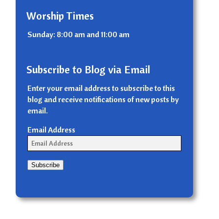
Worship Times
Sunday: 8:00 am and 11:00 am
Subscribe to Blog via Email
Enter your email address to subscribe to this
blog and receive notifications of new posts by
email.
Email Address
Subscribe