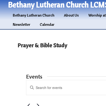
Bethany Lutheran Church LCM
Bethany Lutheran Church
About Us
Worship at
Newsletter
Calendar
Prayer & Bible Study
Events
Events
Enter
Search
Keyword.
and
Search
for
Views