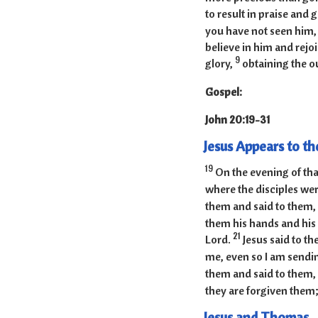
to result in praise and 
you have not seen him,
believe in him and rejoi
9
glory,
obtaining the ou
Gospel:
John 20:
Jesus Appears to th
19
On the evening of tha
where the disciples were
them and said to them,
them his hands and his 
21
Lord.
Jesus said to t
me, even so I am sendi
them and said to them, 
they are forgiven them; 
Jesus and Thomas