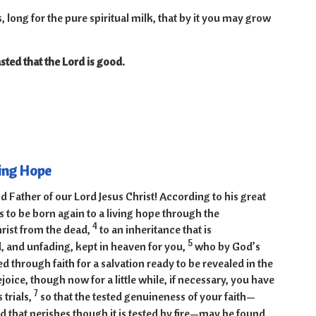
 long for the pure spiritual milk, that by it you may grow
sted that the Lord is good.
-9
ving Hope
 Father of our Lord Jesus Christ! According to his great
 to be born again to a living hope through the
4
hrist from the dead,
to an inheritance that is
5
, and unfading, kept in heaven for you,
who by God’s
 through faith for a salvation ready to be revealed in the
ejoice, though now for a little while, if necessary, you have
7
 trials,
so that the tested genuineness of your faith—
 that perishes though it is tested by fire—may be found