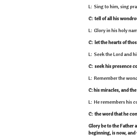
L: Sing to him, sing pra
C: tell of all his wondr
L: Glory in his holy na
C: let the hearts of tho
L: Seek the Lord and hi
C: seek his presence co
L: Remember the wondr
C: his miracles, and th
L: He remembers his co
C: the word that he co
Glory be to the Father a
beginning, is now, and 