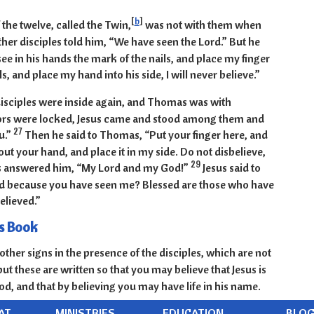
[
b
]
he twelve, called the Twin,
was not with them when
ther disciples told him, “We have seen the Lord.” But he
see in his hands the mark of the nails, and place my finger
ls, and place my hand into his side, I will never believe.”
 disciples were inside again, and Thomas was with
ors were locked, Jesus came and stood among them and
27
u.”
Then he said to Thomas, “Put your finger here, and
ut your hand, and place it in my side. Do not disbelieve,
29
answered him, “My Lord and my God!”
Jesus said to
d because you have seen me? Blessed are those who have
elieved.”
s Book
ther signs in the presence of the disciples, which are not
but these are written so that you may believe that Jesus is
od, and that by believing you may have life in his name.
AT
MINISTRIES
EDUCATION
BLO