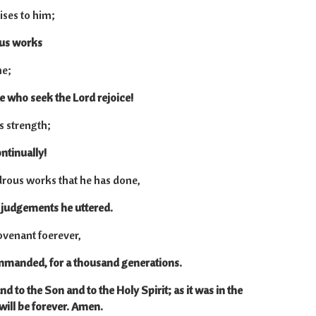
ises to him;
ous works
me;
se who seek the Lord rejoice!
s strength;
ntinually!
ous works that he has done,
e judgements he uttered.
venant foerever,
mmanded, for a thousand generations.
nd to the Son and to the Holy Spirit; as it was in the
will be forever. Amen.