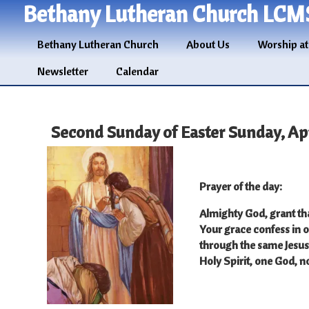
Bethany Lutheran Church LCM
Bethany Lutheran Church
About Us
Worship at
Newsletter
Calendar
Second Sunday of Easter Sunday, Apri
Prayer of the day
:
Almighty God, grant th
Your grace confess in o
through the same Jesus 
Holy Spirit, one God, 