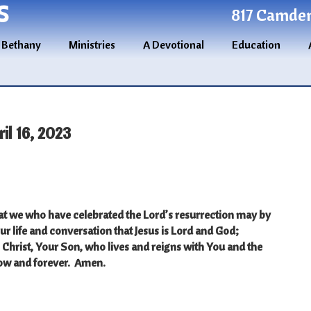
S
817 Camden 
 Bethany
Ministries
A Devotional
Education
l 16, 2023
at we who have celebrated the Lord’s resurrection may by
ur life and conversation that Jesus is Lord and God;
Christ, Your Son, who lives and reigns with You and the
now and forever. Amen.