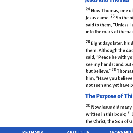
24
Now Thomas, one of t
25
Jesus came.
So the o
said to them, “Unless I 
into the mark of the nai
26
Eight days later, his
them. Although the do
said, “Peace be with yo
see my hands; and put o
28
but believe.”
Thomas 
him, “Have you believe
not seen and yet have b
The Purpose of Thi
30
Now Jesus did many o
31
written in this book;
the Christ, the Son of G
BETHANY
ABOUT US
WORSHIP 