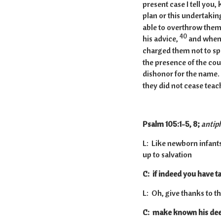
present case I tell you,
plan or this undertaking 
able to overthrow them
40
his advice,
and when 
charged them not to spe
the presence of the cou
dishonor for the name.
they did not cease teach
Psalm 105:1-5, 8;
antip
L: Like newborn infants,
up to salvation
C: if indeed you have ta
L: Oh, give thanks to t
C: make known his dee