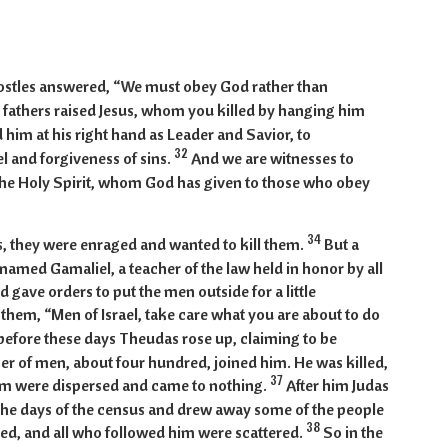
:29-42
postles answered, “We must obey God rather than
 fathers raised Jesus, whom you killed by hanging him
 him at his right hand as Leader and Savior, to
32
el and forgiveness of sins.
And we are witnesses to
 the Holy Spirit, whom God has given to those who obey
34
, they were enraged and wanted to kill them.
But a
 named Gamaliel, a teacher of the law held in honor by all
 gave orders to put the men outside for a little
 them, “Men of Israel, take care what you are about to do
before these days Theudas rose up, claiming to be
 of men, about four hundred, joined him. He was killed,
37
im were dispersed and came to nothing.
After him Judas
 the days of the census and drew away some of the people
38
hed, and all who followed him were scattered.
So in the