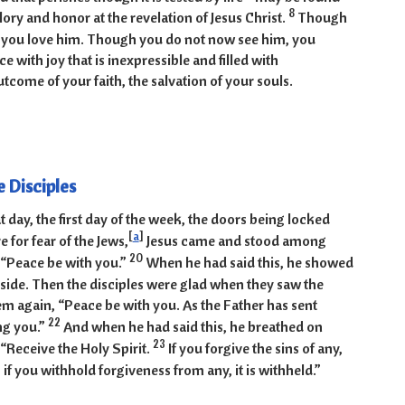
8
glory and honor at the revelation of Jesus Christ.
Though
 you love him. Though you do not now see him, you
ce with joy that is inexpressible and filled with
tcome of your faith, the salvation of your souls.
19-31
e Disciples
t day, the first day of the week, the doors being locked
[
a
]
 for fear of the Jews,
Jesus came and stood among
20
 “Peace be with you.”
When he had said this, he showed
side. Then the disciples were glad when they saw the
hem again, “Peace be with you. As the Father has sent
22
ng you.”
And when he had said this, he breathed on
23
“Receive the Holy Spirit.
If you forgive the sins of any,
if you withhold forgiveness from any, it is withheld.”