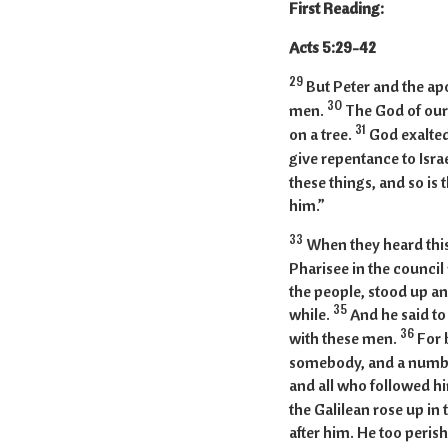
First Reading:
Acts 5
29
But Peter and the a
30
men.
The God of our
31
on a tree.
God exalted
give repentance to Isra
these things, and so is
him.”
33
When they heard this
Pharisee in the council
the people, stood up and
35
while.
And he said to
36
with these men.
For 
somebody, and a number
and all who followed h
the Galilean rose up in
after him. He too peris