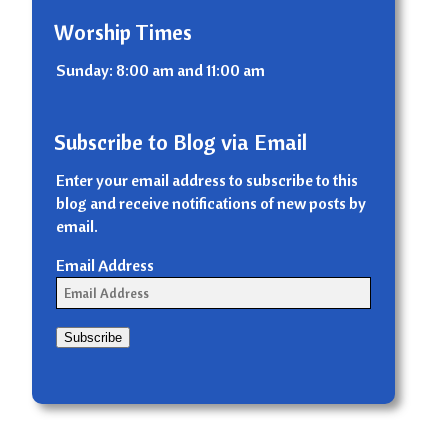
Worship Times
Sunday: 8:00 am and 11:00 am
Subscribe to Blog via Email
Enter your email address to subscribe to this
blog and receive notifications of new posts by
email.
Email Address
Subscribe