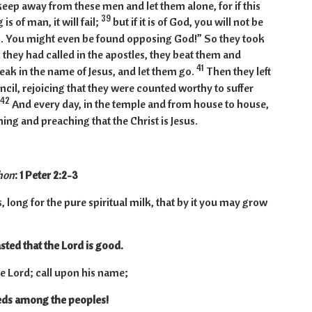
 keep away from these men and let them alone, for if this
39
is of man, it will fail;
but if it is of God, you will not be
. You might even be found opposing God!” So they took
they had called in the apostles, they beat them and
41
ak in the name of Jesus, and let them go.
Then they left
ncil, rejoicing that they were counted worthy to suffer
42
And every day, in the temple and from house to house,
ing and preaching that the Christ is Jesus.
hon
: 1 Peter 2:2-3
 long for the pure spiritual milk, that by it you may grow
sted that the Lord is good.
he Lord; call upon his name;
ds among the peoples!