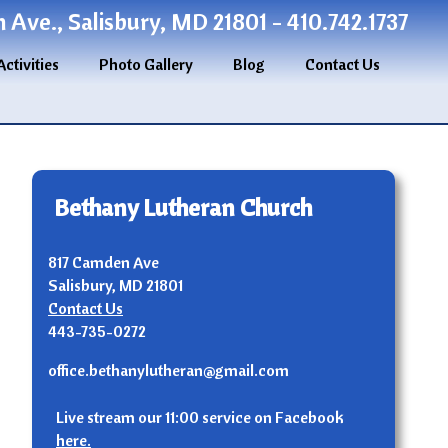
Ave., Salisbury, MD 21801 - 410.742.1737
Activities
Photo Gallery
Blog
Contact Us
Bethany Lutheran Church
817 Camden Ave
Salisbury, MD 21801
Contact Us
443-735-0272
office.bethanylutheran@gmail.com
Live stream our 11:00 service on Facebook
here.