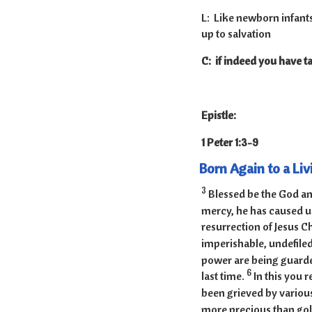
L: Like newborn infants,
up to salvation
C: if indeed you have ta
Epistle:
1 Peter 1:3
Born Again to a Li
3
Blessed be the God and
mercy, he has caused us
resurrection of Jesus C
imperishable, undefiled
power are being guarded
6
last time.
In this you r
been grieved by various
more precious than gold