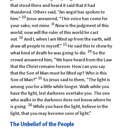
that stood there and heard it said that it had
thundered. Others said, “An angel has spoken to
30
him.”
Jesus answered, “This voice has come for
31
your sake, not mine.
Now is the judgment of this
world; now will the ruler of this world be cast
32
out.
And I, when I am lifted up from the earth, will
33
draw all people to myself.”
He said this to show by
34
what kind of death he was going to die.
So the
crowd answered him, “We have heard from the Law
that the Christ remains forever. How can you say
that the Son of Man must be lifted up? Who is this
35
Son of Man?”
So Jesus said to them, “The light is
among you for a little while longer. Walk while you
have the light, lest darkness overtake you. The one
who walks in the darkness does not know where he
36
is going.
While you have the light, believe in the
light, that you may become sons of light.”
The Unbelief of the People