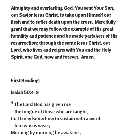
Almighty and everlasting God, You sent Your Son,
our Savior Jesus Christ, to take upon Himself our
flesh and to suffer death upon the cross. Mercifully
grant that we may follow the example of His great
humility and patience and be made partakers of His
resurrection; through the same Jesus Christ, our
Lord, who lives and reigns with You and the Holy
Spirit, one God, now and forever. Amen.
First Reading:
Isaiah 50:4-9
4
The Lord God has given me
the tongue of those who are taught,
that I may know how to sustain with a word
him who is weary.
Morning by morning he awakens;