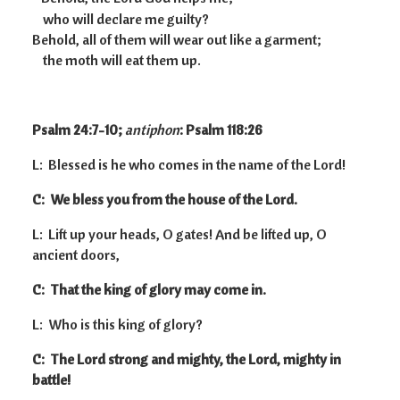
who will declare me guilty?
Behold, all of them will wear out like a garment;
the moth will eat them up.
Psalm 24:7-10;
antiphon
: Psalm 118:26
L: Blessed is he who comes in the name of the Lord!
C: We bless you from the house of the Lord.
L: Lift up your heads, O gates! And be lifted up, O
ancient doors,
C: That the king of glory may come in.
L: Who is this king of glory?
C: The Lord strong and mighty, the Lord, mighty in
battle!