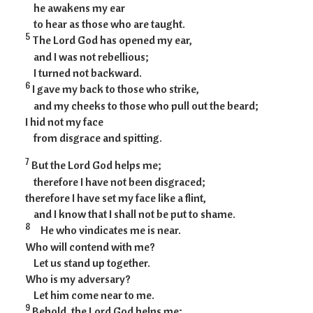
he awakens my ear
to hear as those who are taught.
5
The Lord God has opened my ear,
and I was not rebellious;
I turned not backward.
6
I gave my back to those who strike,
and my cheeks to those who pull out the beard;
I hid not my face
from disgrace and spitting.
7
But the Lord God helps me;
therefore I have not been disgraced;
therefore I have set my face like a flint,
and I know that I shall not be put to shame.
8
He who vindicates me is near.
Who will contend with me?
Let us stand up together.
Who is my adversary?
Let him come near to me.
9
Behold, the Lord God helps me;