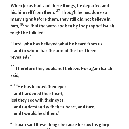
When Jesus had said these things, he departed and
37
hid himself from them.
Though he had done so
many signs before them, they still did not believe in
38
him,
so that the word spoken by the prophet Isaiah
might be fulfilled:
“Lord, who has believed what he heard from us,
and to whom has the arm of the Lord been
revealed?”
39
Therefore they could not believe. For again Isaiah
said,
40
“He has blinded their eyes
and hardened their heart,
lest they see with their eyes,
and understand with their heart, and turn,
and I would heal them.”
41
Isaiah said these things because he saw his glory