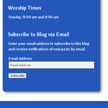
Worship Times
Sunday: 8:00 am and 11:00 am
Subscribe to Blog via Email
Enter your email address to subscribe to this blog
and receive notifications of new posts by email.
Email Address
Subscribe