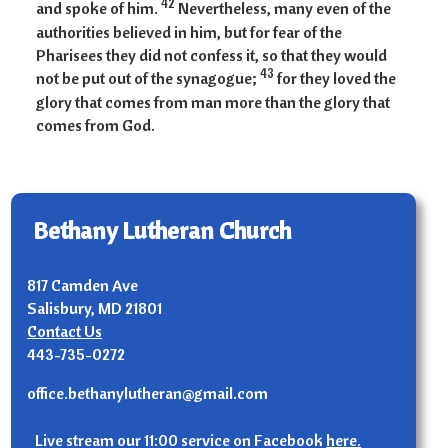
42
and spoke of him.
Nevertheless, many even of the
authorities believed in him, but for fear of the
Pharisees they did not confess it, so that they would
43
not be put out of the synagogue;
for they loved the
glory that comes from man more than the glory that
comes from God.
Bethany Lutheran Church
817 Camden Ave
Salisbury, MD 21801
Contact Us
443-735-0272
office.bethanylutheran@gmail.com
Live stream our 11:00 service on Facebook
here.