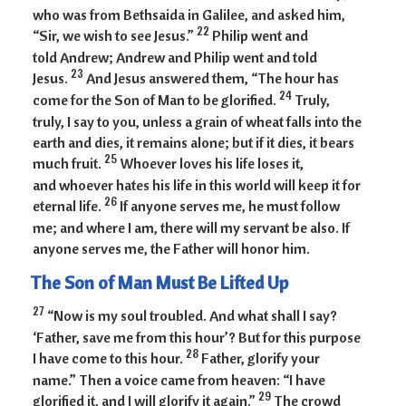
who was from Bethsaida in Galilee, and asked him,
22
“Sir, we wish to see Jesus.”
Philip went and
told Andrew; Andrew and Philip went and told
23
Jesus.
And Jesus answered them, “The hour has
24
come for the Son of Man to be glorified.
Truly,
truly, I say to you, unless a grain of wheat falls into the
earth and dies, it remains alone; but if it dies, it bears
25
much fruit.
Whoever loves his life loses it,
and whoever hates his life in this world will keep it for
26
eternal life.
If anyone serves me, he must follow
me; and where I am, there will my servant be also. If
anyone serves me, the Father will honor him.
The Son of Man Must Be Lifted Up
27
“Now is my soul troubled. And what shall I say?
‘Father, save me from this hour’? But for this purpose
28
I have come to this hour.
Father, glorify your
name.” Then a voice came from heaven: “I have
29
glorified it, and I will glorify it again.”
The crowd