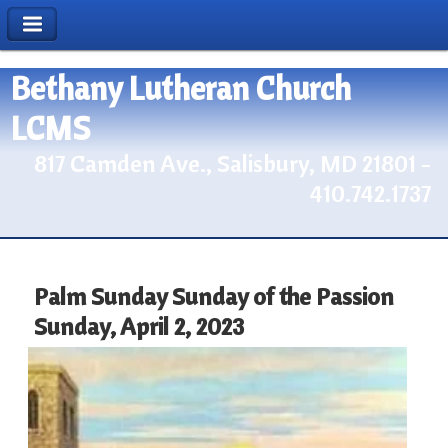
Bethany Lutheran Church
LCMS
817 Camden Ave., Salisbury, MD 21801 -
410.742.1737
Palm Sunday Sunday of the Passion
Sunday, April 2, 2023