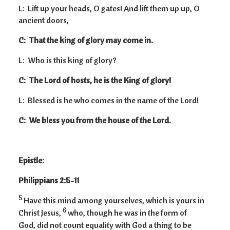
L: Lift up your heads, O gates! And lift them up up, O
ancient doors,
C: That the king of glory may come in.
L: Who is this king of glory?
C: The Lord of hosts, he is the King of glory!
L: Blessed is he who comes in the name of the Lord!
C: We bless you from the house of the Lord.
Epistle:
Philippians 2:5-11
5
Have this mind among yourselves, which is yours in
6
Christ Jesus,
who, though he was in the form of
God, did not count equality with God a thing to be