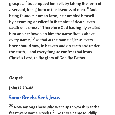
7
grasped,
but emptied himself, by taking the form of
8
a servant, being born in the likeness of men.
And
being found in human form, he humbled himself
by becoming obedient to the point of death, even
9
death on a cross.
Therefore God has highly exalted
him and bestowed on him the name that is above
10
every name,
so that at the name of Jesus every
knee should bow, in heaven and on earth and under
11
the earth,
and every tongue confess that Jesus
Christ is Lord, to the glory of God the Father.
Gospel:
John 12:20-43
Some Greeks Seek Jesus
20
Now among those who went up to worship at the
21
feast were some Greeks.
So these came to Philip,