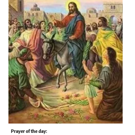
Prayer of the day
: