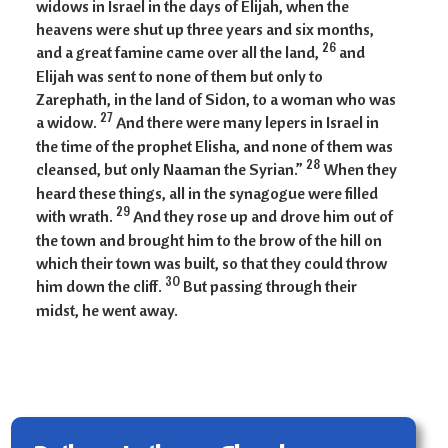
widows in Israel in the days of Elijah, when the
heavens were shut up three years and six months,
26
and a great famine came over all the land,
and
Elijah was sent to none of them but only to
Zarephath, in the land of Sidon, to a woman who was
27
a widow.
And there were many lepers in Israel in
the time of the prophet Elisha, and none of them was
28
cleansed, but only Naaman the Syrian.”
When they
heard these things, all in the synagogue were filled
29
with wrath.
And they rose up and drove him out of
the town and brought him to the brow of the hill on
which their town was built, so that they could throw
30
him down the cliff.
But passing through their
midst, he went away.