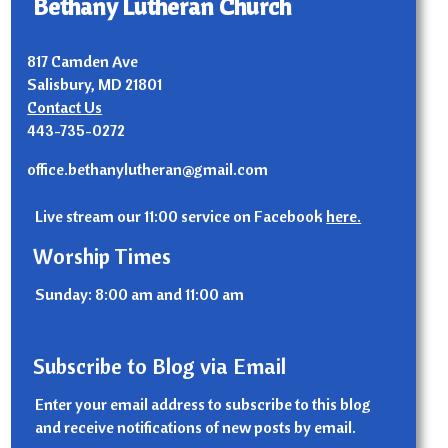
Bethany Lutheran Church
817 Camden Ave
Salisbury, MD 21801
Contact Us
443-735-0272
office.bethanylutheran@gmail.com
Live stream our 11:00 service on Facebook
here.
Worship Times
Sunday: 8:00 am and 11:00 am
Subscribe to Blog via Email
Enter your email address to subscribe to this blog
and receive notifications of new posts by email.