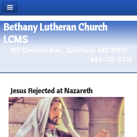
Bethany Lutheran Church
LCMS
817 Camden Ave., Salisbury, MD 21801 -
443-735-0272
Jesus Rejected at Nazareth