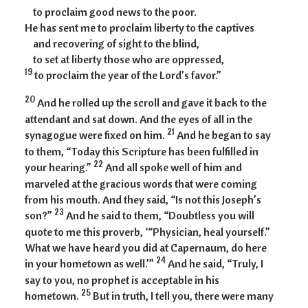
to proclaim good news to the poor.
He has sent me to proclaim liberty to the captives
and recovering of sight to the blind,
to set at liberty those who are oppressed,
19
to proclaim the year of the Lord’s favor.”
20
And he rolled up the scroll and gave it back to the
attendant and sat down. And the eyes of all in the
21
synagogue were fixed on him.
And he began to say
to them, “Today this Scripture has been fulfilled in
22
your hearing.”
And all spoke well of him and
marveled at the gracious words that were coming
from his mouth. And they said, “Is not this Joseph’s
23
son?”
And he said to them, “Doubtless you will
quote to me this proverb, ‘“Physician, heal yourself.”
What we have heard you did at Capernaum, do here
24
in your hometown as well.’”
And he said, “Truly, I
say to you, no prophet is acceptable in his
25
hometown.
But in truth, I tell you, there were many