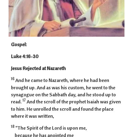
Gospel:
Luke 4:16-30
Jesus Rejected at Nazareth
16
And he came to Nazareth, where he had been
brought up. And as was his custom, he went to the
synagogue on the Sabbath day, and he stood up to
17
read.
And the scroll of the prophet Isaiah was given
to him. He unrolled the scroll and found the place
where it was written,
18
“The Spirit of the Lord is upon me,
because he has anointed me