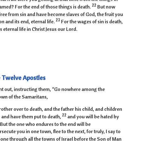
22
med? For the end of those things is death.
But now
free from sin and have become slaves of God, the fruit you
23
on and its end, eternal life.
For the wages of sin is death,
is eternal life in Christ Jesus our Lord.
e Twelve Apostles
nt out, instructing them, “Go nowhere among the
own of the Samaritans,
rother over to death, and the father his child, and children
22
ts and have them put to death,
and you will be hated by
 But the one who endures to the end will be
ecute you in one town, flee to the next, for truly, I say to
gone through all the towns of Israel before the Son of Man