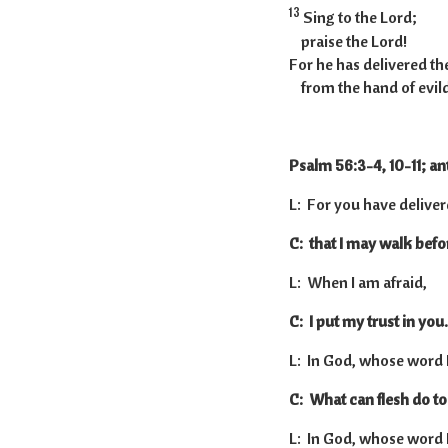
13
Sing to the Lord;
praise the Lord!
For he has delivered the
from the hand of evil
Psalm 56:3-4, 10-11; an
L: For you have deliver
C: that I may walk before
L: When I am afraid,
C: I put my trust in you.
L: In God, whose word I p
C: What can flesh do t
L: In God, whose word I