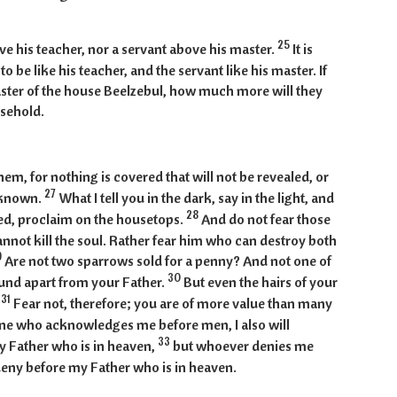
25
ove his teacher, nor a servant above his master.
It is
o be like his teacher, and the servant like his master. If
aster of the house Beelzebul, how much more will they
usehold.
hem, for nothing is covered that will not be revealed, or
27
e known.
What I tell you in the dark, say in the light, and
28
d, proclaim on the housetops.
And do not fear those
annot kill the soul. Rather fear him who can destroy both
9
Are not two sparrows sold for a penny? And not one of
30
round apart from your Father.
But even the hairs of your
31
.
Fear not, therefore; you are of more value than many
ne who acknowledges me before men, I also will
33
 Father who is in heaven,
but whoever denies me
 deny before my Father who is in heaven.