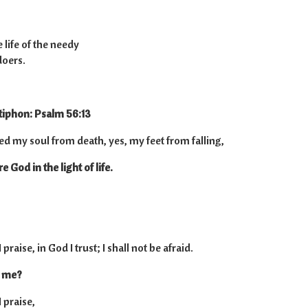
 life of the needy
doers.
tiphon: Psalm 56:13
ed my soul from death, yes, my feet from falling,
 God in the light of life.
raise, in God I trust; I shall not be afraid.
o me?
 praise,