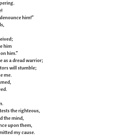
pering.
e!
 denounce him!”
s,
ceived;
e him
on him.”
e as a dread warrior;
ors will stumble;
e me.
hamed,
eed.
n.
tests the righteous,
d the mind,
ance upon them,
mitted my cause.