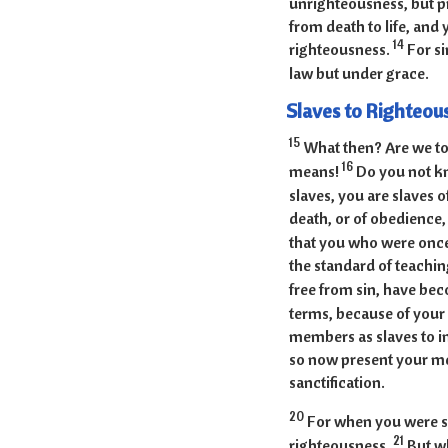
unrighteousness, but p
from death to life, an
14
righteousness.
For si
law but under grace.
Slaves to Righteou
15
What then? Are we to
16
means!
Do you not kn
slaves, you are slaves 
death, or of obedience
that you who were once
the standard of teachi
free from sin, have be
terms, because of your 
members as slaves to i
so now present your me
sanctification.
20
For when you were sl
21
righteousness.
But wh