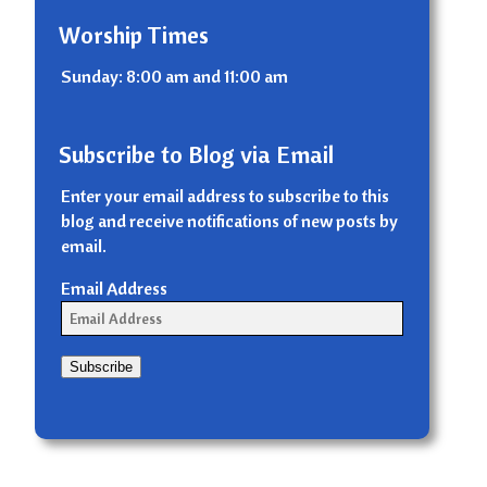
Worship Times
Sunday: 8:00 am and 11:00 am
Subscribe to Blog via Email
Enter your email address to subscribe to this
blog and receive notifications of new posts by
email.
Email Address
Subscribe