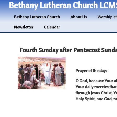
Bethany Lutheran Church LCM
Bethany Lutheran Church
About Us
Worship at
Newsletter
Calendar
Fourth Sunday after Pentecost Sunda
Prayer of the day
:
O God, because Your ab
Your daily mercies that
through Jesus Christ, Y
Holy Spirit, one God, 