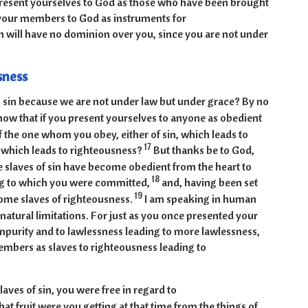
resent yourselves to God as those who have been brought
d your members to God as instruments for
n will have no dominion over you, since you are not under
sness
 sin because we are not under law but under grace? By no
ow that if you present yourselves to anyone as obedient
of the one whom you obey, either of sin, which leads to
17
, which leads to righteousness?
But thanks be to God,
 slaves of sin have become obedient from the heart to
18
ng to which you were committed,
and, having been set
19
come slaves of righteousness.
I am speaking in human
natural limitations. For just as you once presented your
mpurity and to lawlessness leading to more lawlessness,
mbers as slaves to righteousness leading to
aves of sin, you were free in regard to
at fruit were you getting at that time from the things of