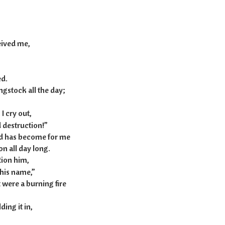
h 20:7-13
eived me,
d.
gstock all the day;
I cry out,
 destruction!”
rd has become for me
n all day long.
ntion him,
his name,”
t were a burning fire
ing it in,