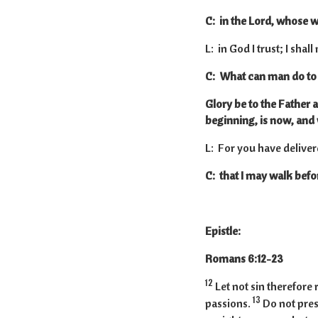
C: in the Lord, whose w
L: in God I trust; I shall
C: What can man do t
Glory be to the Father a
beginning, is now, and 
L: For you have deliver
C: that I may walk before
Epistle:
Romans 6:12-
12
Let not sin therefore
13
passions.
Do not pres