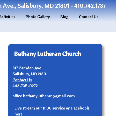
Ave., Salisbury, MD 21801 - 410.742.1737
Activities
Photo Gallery
Blog
Contact Us
Bethany Lutheran Church
817 Camden Ave
Salisbury, MD 21801
Contact Us
443-735-0272
office.bethanylutheran@gmail.com
Live stream our 11:00 service on Facebook
here.