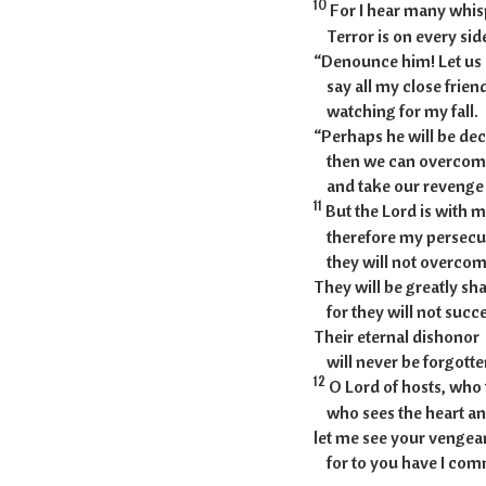
10
For I hear many whis
Terror is on every sid
“Denounce him! Let us
say all my close friend
watching for my fall.
“Perhaps he will be de
then we can overcom
and take our revenge 
11
But the Lord is with m
therefore my persecut
they will not overcom
They will be greatly s
for they will not succ
Their eternal dishonor
will never be forgotte
12
O Lord of hosts, who 
who sees the heart an
let me see your venge
for to you have I com