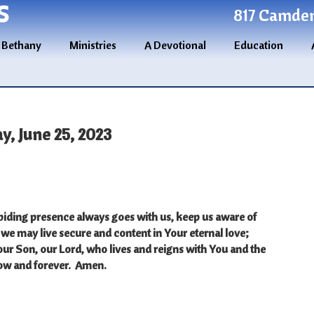
S
817 Camden 
 Bethany
Ministries
A Devotional
Education
y, June 25, 2023
iding presence always goes with us, keep us aware of
 we may live secure and content in Your eternal love;
our Son, our Lord, who lives and reigns with You and the
now and forever.
Amen.