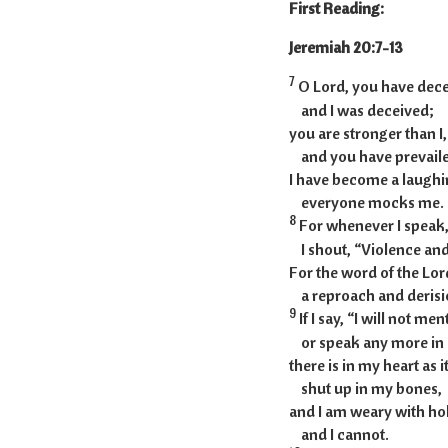
First Reading:
Jeremia
7
O Lord, you have dec
and I was deceived;
you are stronger than I,
and you have prevaile
I have become a laughin
everyone mocks me.
8
For whenever I speak, 
I shout, “Violence and
For the word of the Lo
a reproach and derisio
9
If I say, “I will not me
or speak any more in 
there is in my heart as i
shut up in my bones,
and I am weary with hold
and I cannot.