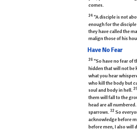
comes.
24
“A disciple is not ab
enough for the disciple t
they have called the m
malign those of his ho
Have No Fear
26
“So have no fear of t
hidden that will not b
what you hear whispere
who kill the body but c
2
soul and body in hell.
them will fall to the g
head are all numbered
32
sparrows.
So everyo
acknowledge before my
before men, I also will