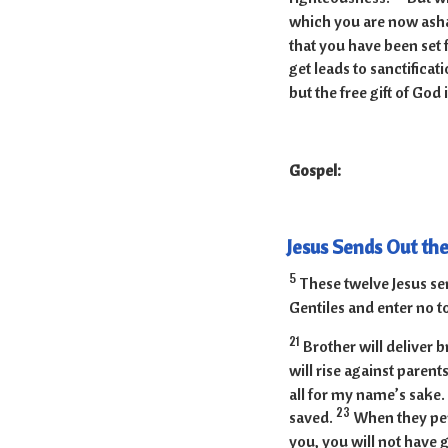
which you are now asha
that you have been set 
get leads to sanctificati
but the free gift of God 
Gospel:
Jesus Sends Out th
5
These twelve Jesus se
Gentiles and enter no t
21
Brother will deliver b
will rise against paren
all for my name’s sake.
23
saved.
When they pers
you, you will not have 