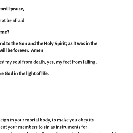
ord I praise,
 not be afraid.
o me?
nd to the Son and the Holy Spirit; as it was in the
will be forever. Amen
ed my soul from death, yes, my feet from falling,
 God in the light of life.
23
 reign in your mortal body, to make you obey its
ent your members to sin as instruments for