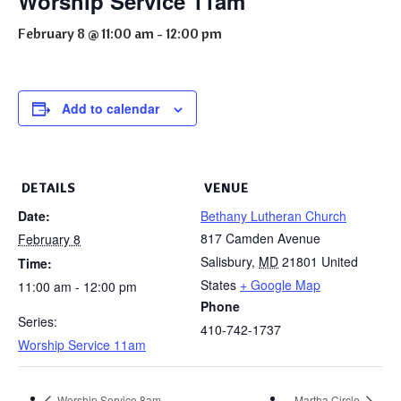
Worship Service 11am
February 8 @ 11:00 am
-
12:00 pm
Add to calendar
DETAILS
VENUE
Date:
Bethany Lutheran Church
817 Camden Avenue
February 8
Salisbury
,
MD
21801
United
Time:
States
+ Google Map
11:00 am - 12:00 pm
Phone
Series:
410-742-1737
Worship Service 11am
Worship Service 8am
Martha Circle