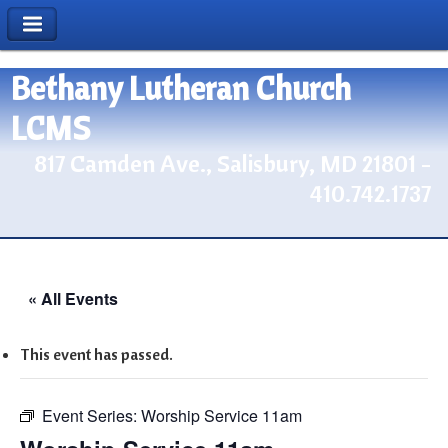
Bethany Lutheran Church
LCMS
817 Camden Ave., Salisbury, MD 21801 -
410.742.1737
« All Events
This event has passed.
Event Series:
Worship Service 11am