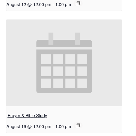
August 12 @ 12:00 pm
-
1:00 pm
Prayer & Bible Study
August 19 @ 12:00 pm
-
1:00 pm