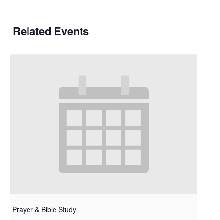
Related Events
Prayer & Bible Study