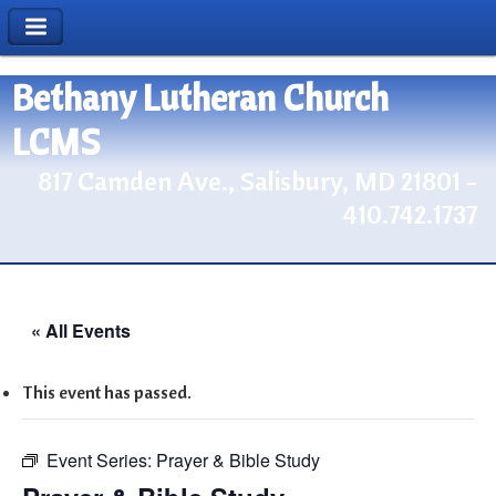
Bethany Lutheran Church
LCMS
817 Camden Ave., Salisbury, MD 21801 -
410.742.1737
« All Events
This event has passed.
Event Series:
Prayer & Bible Study