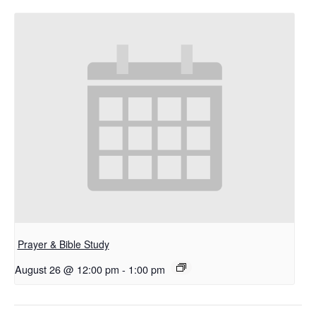
Prayer & Bible Study
August 26 @ 12:00 pm
-
1:00 pm