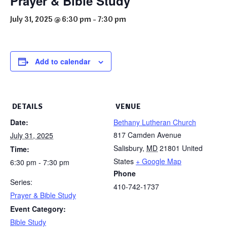
Prayer & Bible Study
July 31, 2025 @ 6:30 pm
-
7:30 pm
Add to calendar
DETAILS
VENUE
Date:
Bethany Lutheran Church
817 Camden Avenue
July 31, 2025
Salisbury
,
MD
21801
United
Time:
States
+ Google Map
6:30 pm - 7:30 pm
Phone
Series:
410-742-1737
Prayer & Bible Study
Event Category:
Bible Study