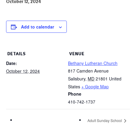
October 12, 2024
Add to calendar
DETAILS
VENUE
Date:
Bethany Lutheran Church
817 Camden Avenue
October 12, 2024
Salisbury
,
MD
21801
United
States
+ Google Map
Phone
410-742-1737
Adult Sunday School