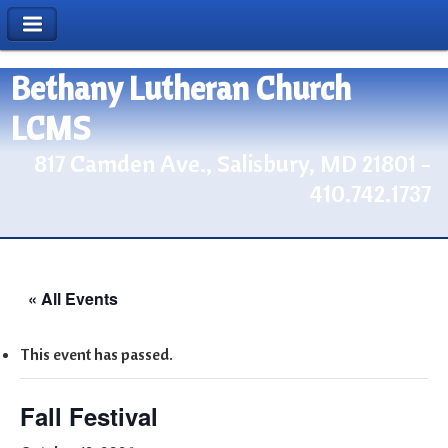
Bethany Lutheran Church
LCMS
817 Camden Ave., Salisbury, MD 21801 -
410.742.1737
« All Events
This event has passed.
Fall Festival