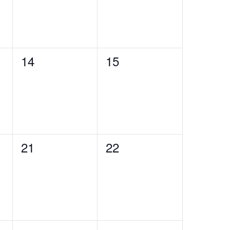
0
0
14
15
events,
events,
0
0
21
22
events,
events,