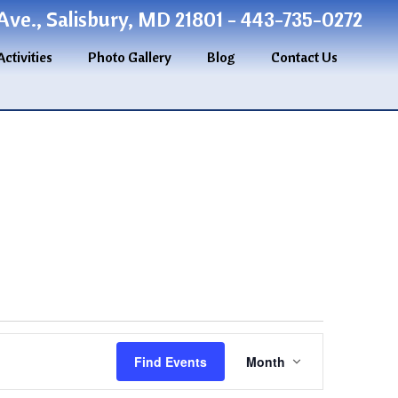
ve., Salisbury, MD 21801 - 443-735-0272
Activities
Photo Gallery
Blog
Contact Us
Event
Find Events
Month
Views
Navigation