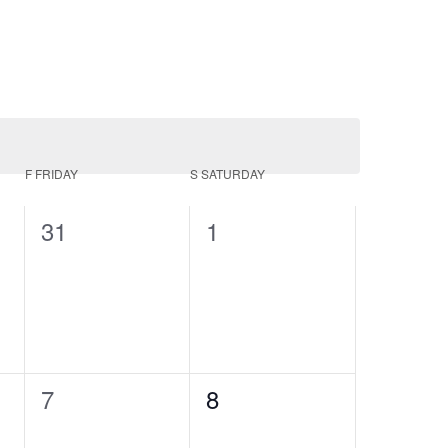
F
FRIDAY
S
SATURDAY
0
0
31
1
events,
events,
0
0
7
8
events,
events,