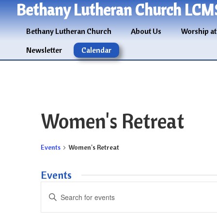
Bethany Lutheran Church LCM
Bethany Lutheran Church
About Us
Worship at
Newsletter
Calendar
Women's Retreat
Events
Women's Retreat
Events
Events
Enter
Search
Keyword.
and
Search