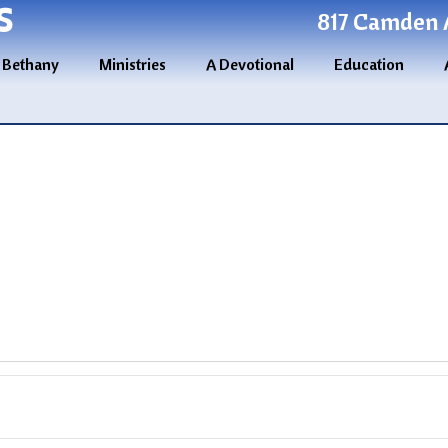
S
817 Camden A
 Bethany
Ministries
A Devotional
Education