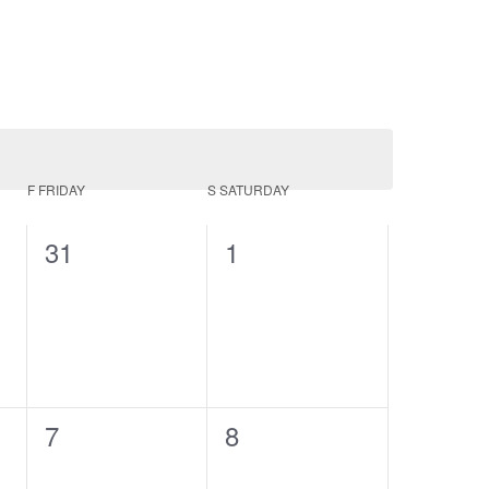
F
FRIDAY
S
SATURDAY
0
0
31
1
events,
events,
0
0
7
8
events,
events,