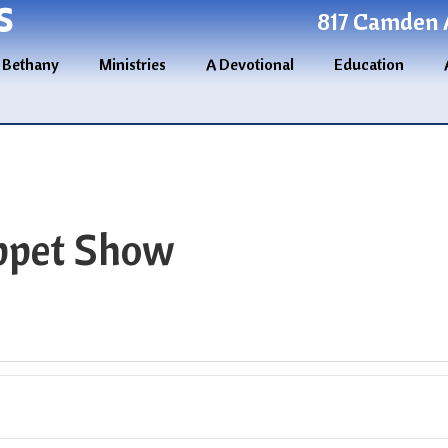
S
817 Camden A
 Bethany
Ministries
A Devotional
Education
ppet Show