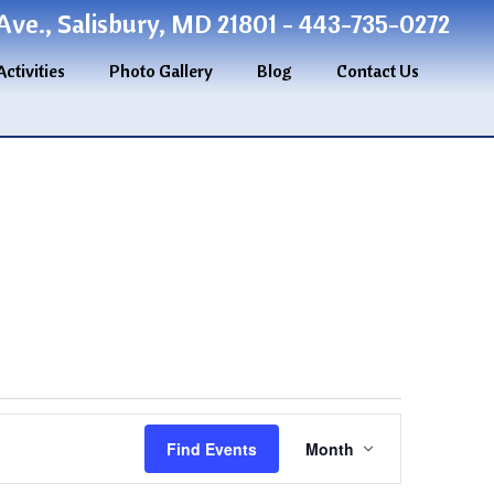
ve., Salisbury, MD 21801 - 443-735-0272
Activities
Photo Gallery
Blog
Contact Us
Event
Find Events
Month
Views
Navigation