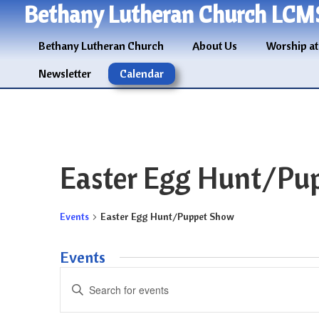
Bethany Lutheran Church LCM
Bethany Lutheran Church
About Us
Worship at
Newsletter
Calendar
Easter Egg Hunt/Pu
Events
Easter Egg Hunt/Puppet Show
Events
Events
Enter
Search
Keyword.
and
Search