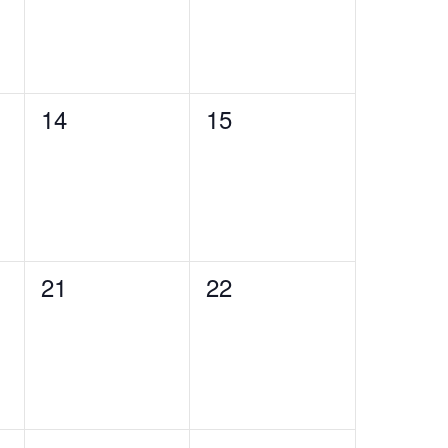
0
0
14
15
events,
events,
0
0
21
22
events,
events,